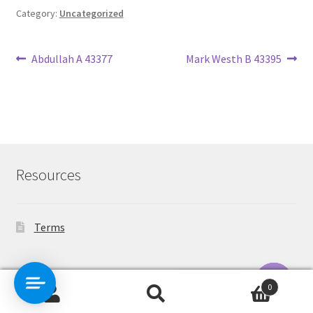
Category:
Uncategorized
Post
Previous
Next
Abdullah A 43377
Mark Westh B 43395
post:
post:
navigation
Resources
Terms
Contact Us
0
Search
Search
O