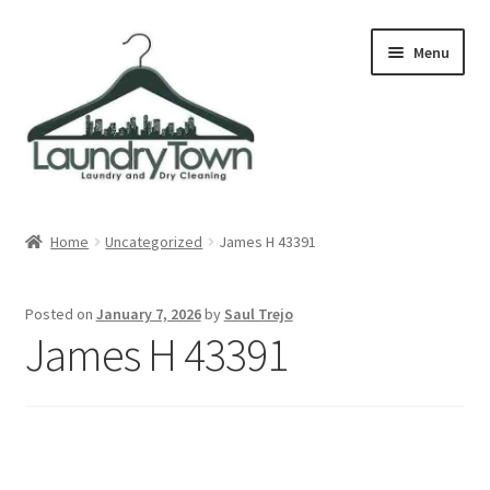
Skip
Skip
Menu
to
to
navigation
content
Expand
Cities
child
Home
Uncategorized
James H 43391
menu
Our Story
Posted on
January 7, 2026
by
Saul Trejo
Contact
James H 43391
FAQ