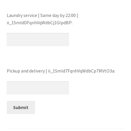
Laundry service | Same day by 22:00 |
ii_1SmldDFqnhVqWdbCj1GIpdBP:
Pickup and delivery | ii_1Smld7FqnhVqWdbCp7MVtO3a: