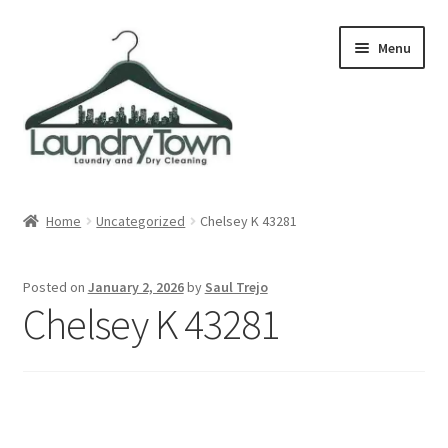
Skip
Skip
Menu
to
to
navigation
content
Expand
Cities
child
Home
Uncategorized
Chelsey K 43281
menu
Our Story
Posted on
January 2, 2026
by
Saul Trejo
Contact
Chelsey K 43281
FAQ