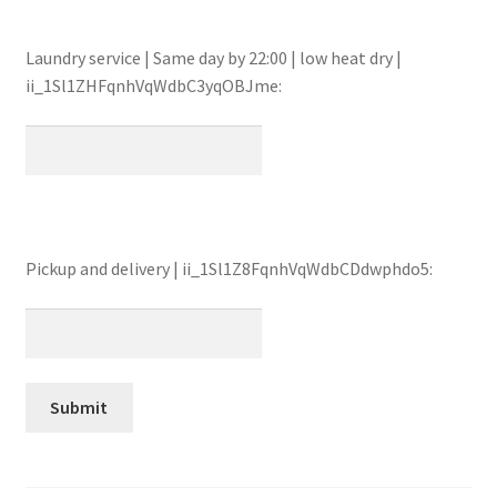
Laundry service | Same day by 22:00 | low heat dry |
ii_1Sl1ZHFqnhVqWdbC3yqOBJme:
Pickup and delivery | ii_1Sl1Z8FqnhVqWdbCDdwphdo5: