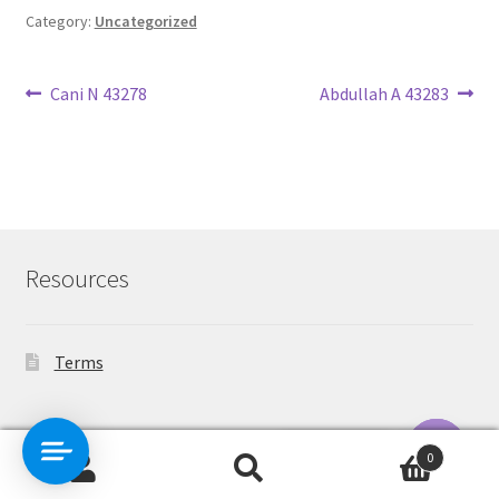
Category:
Uncategorized
Post
Previous
Next
Cani N 43278
Abdullah A 43283
post:
post:
navigation
Resources
Terms
Contact Us
0
Search
Search
O