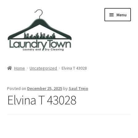
Skip
Skip
Menu
to
to
navigation
content
Expand
Cities
child
Home
Uncategorized
Elvina T 43028
menu
Our Story
Posted on
December 25, 2025
by
Saul Trejo
Contact
Elvina T 43028
FAQ