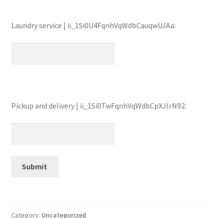
Laundry service | ii_1Si0U4FqnhVqWdbCauqwUJAa:
Pickup and delivery | ii_1Si0TwFqnhVqWdbCpXJlrN92:
Category:
Uncategorized