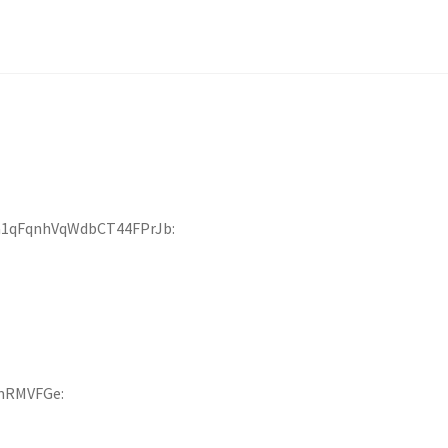
1Sha1qFqnhVqWdbCT44FPrJb:
amRMVFGe: