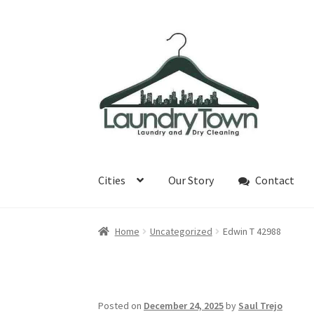
Skip
Skip
to
to
navigation
content
Cities
Our Story
Contact
Home
Uncategorized
Edwin T 42988
Posted on
December 24, 2025
by
Saul Trejo