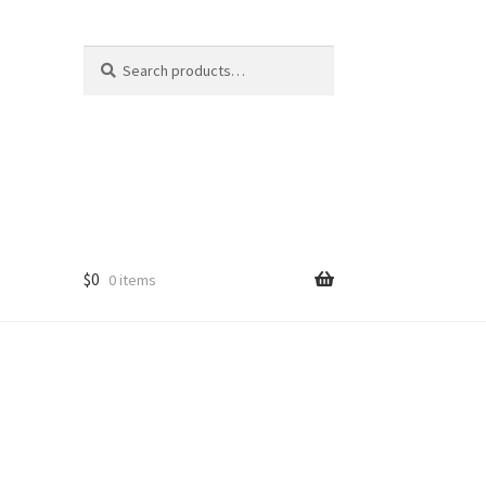
Search
Search
for:
$
0
0 items