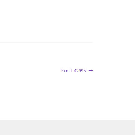
Next
Erni L 42995
post: