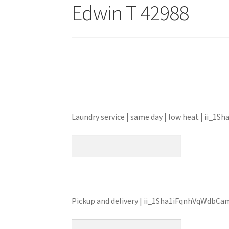
Edwin T 42988
Laundry service | same day | low heat | ii_
Pickup and delivery | ii_1Sha1iFqnhVqWdbC