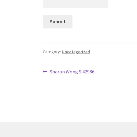
Category:
Uncategorized
Post
Previous
Sharon Wong S 42986
post:
navigation