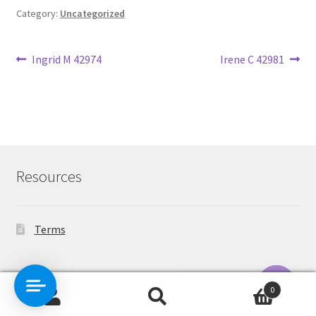
Category:
Uncategorized
Post
Previous
Next
Ingrid M 42974
Irene C 42981
post:
post:
navigation
Resources
Terms
Contact Us
0
Search
Search
O