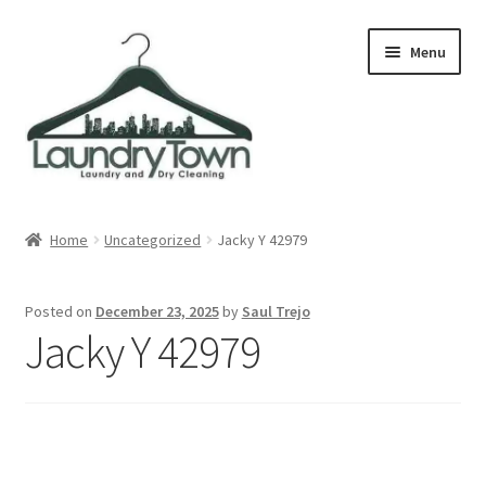
Skip
Skip
Menu
to
to
navigation
content
Expand
Cities
child
Home
Uncategorized
Jacky Y 42979
menu
Our Story
Posted on
December 23, 2025
by
Saul Trejo
Contact
Jacky Y 42979
FAQ