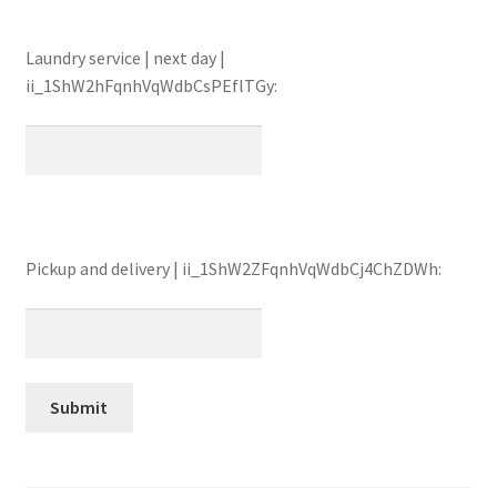
Laundry service | next day |
ii_1ShW2hFqnhVqWdbCsPEflTGy:
Pickup and delivery | ii_1ShW2ZFqnhVqWdbCj4ChZDWh: