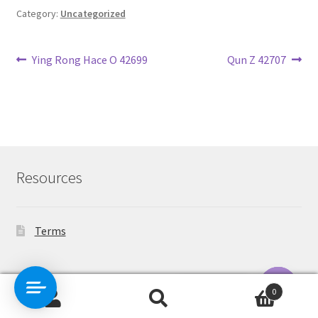
Category:
Uncategorized
Post
Previous
Next
Ying Rong Hace O 42699
Qun Z 42707
post:
post:
navigation
Resources
Terms
Contact Us
0
Search
Search
O