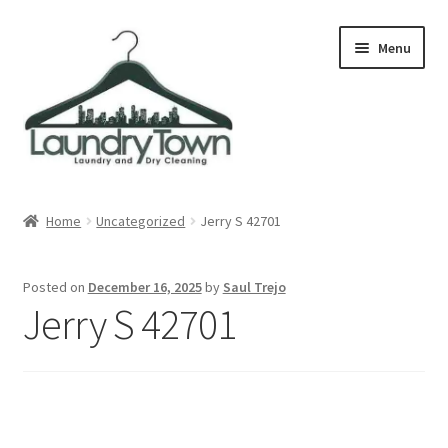
Skip
Skip
Menu
to
to
navigation
content
Expand
Cities
child
Home
Uncategorized
Jerry S 42701
menu
Our Story
Posted on
December 16, 2025
by
Saul Trejo
Contact
Jerry S 42701
FAQ