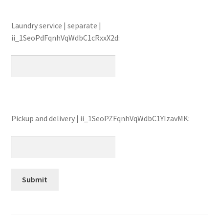
Laundry service | separate |
ii_1SeoPdFqnhVqWdbC1cRxxX2d:
Pickup and delivery | ii_1SeoPZFqnhVqWdbC1YIzavMK: