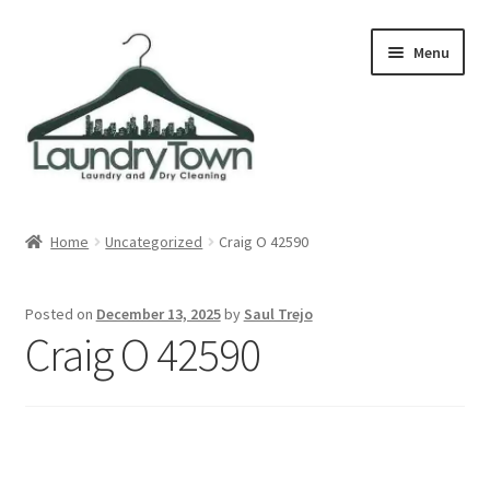
Skip
Skip
Menu
to
to
navigation
content
Expand
Cities
child
Home
Uncategorized
Craig O 42590
menu
Our Story
Posted on
December 13, 2025
by
Saul Trejo
Contact
Craig O 42590
FAQ