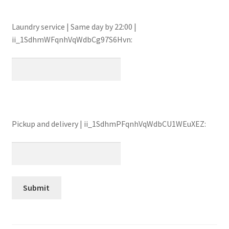
Laundry service | Same day by 22:00 |
ii_1SdhmWFqnhVqWdbCg97S6Hvn:
Pickup and delivery | ii_1SdhmPFqnhVqWdbCU1WEuXEZ: