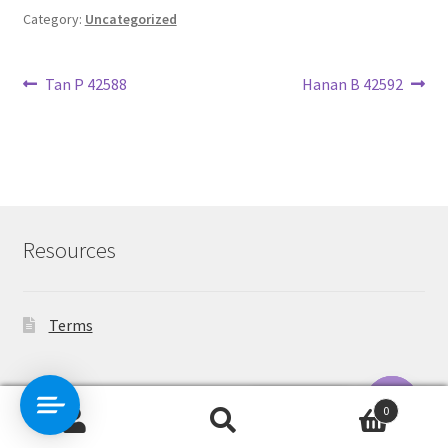
Category:
Uncategorized
Post
Previous
Next
Tan P 42588
Hanan B 42592
post:
post:
navigation
Resources
Terms
Contact Us
0
Search
Search
O