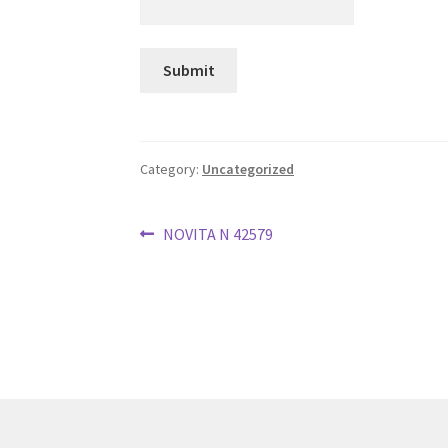
Category:
Uncategorized
Post
Previous
NOVITA N 42579
post:
navigation