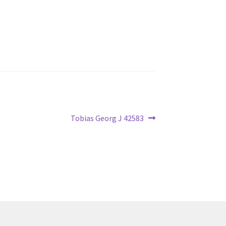
Next
Tobias Georg J 42583
post: