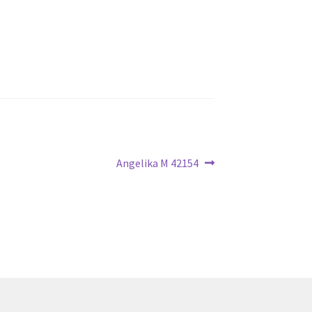
Next
Angelika M 42154
post: