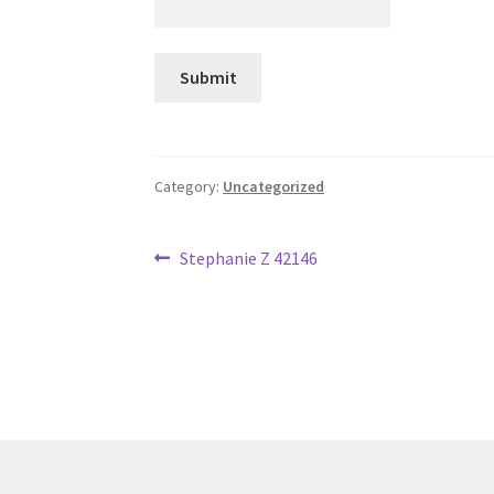
Category:
Uncategorized
Post
Previous
Stephanie Z 42146
post:
navigation