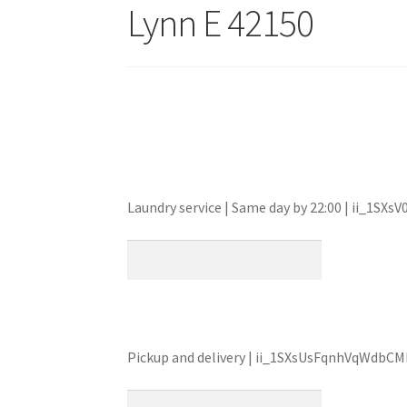
Lynn E 42150
Laundry service | Same day by 22:00 | ii_1
Pickup and delivery | ii_1SXsUsFqnhVqWdb