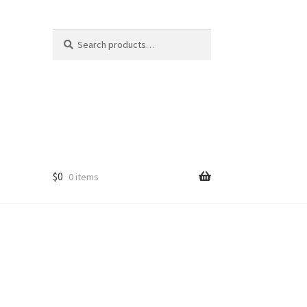
Search
Search
for:
$
0
0 items