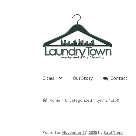
Skip
Skip
to
to
navigation
content
Cities
Our Story
Contact
Home
Uncategorized
Lynn E 42150
Posted on
November 27, 2025
by
Saul Trejo