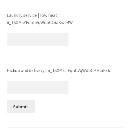
Laundry service | low heat |
ii_1SXMsYFqnhVqWdbCOiaKwL4W:
Pickup and delivery | ii_1SXMsTFqnhVqWdbCPHiaF3bl: