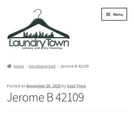
Skip
Skip
Menu
to
to
navigation
content
Expand
Cities
child
Home
Uncategorized
Jerome B 42109
menu
Our Story
Posted on
November 25, 2025
by
Saul Trejo
Contact
Jerome B 42109
FAQ