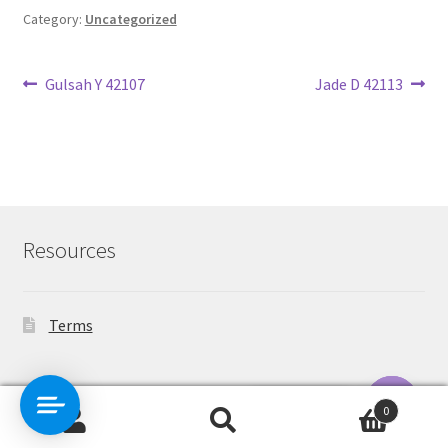
Category:
Uncategorized
Post
Previous
Next
Gulsah Y 42107
Jade D 42113
post:
post:
navigation
Resources
Terms
Contact Us
0
Search
Search
O