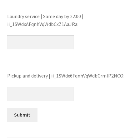
Laundry service | Same day by 22:00 |
ii_1SWdxAFqnhVqWdbCxZ1AaJRa:
Pickup and delivery | ii_1SWdx6FqnhVqWdbCrmIP2NCO: