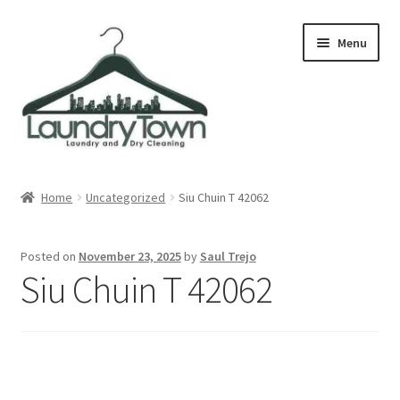
Skip
Skip
Menu
to
to
navigation
content
Expand
Cities
child
Home
Uncategorized
Siu Chuin T 42062
menu
Our Story
Posted on
November 23, 2025
by
Saul Trejo
Contact
Siu Chuin T 42062
FAQ