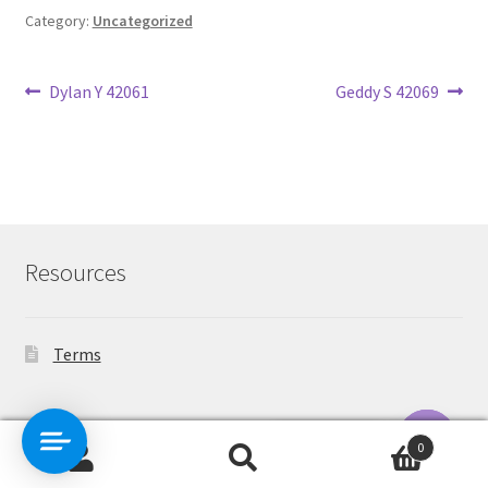
Category:
Uncategorized
Post
Previous
Next
Dylan Y 42061
Geddy S 42069
post:
post:
navigation
Resources
Terms
Contact Us
0
Search
Search
O