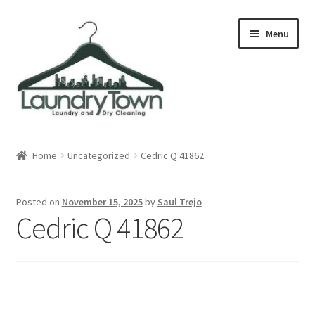
Skip
Skip
Menu
to
to
navigation
content
Expand
Cities
child
Home
Uncategorized
Cedric Q 41862
menu
Our Story
Posted on
November 15, 2025
by
Saul Trejo
Contact
Cedric Q 41862
FAQ