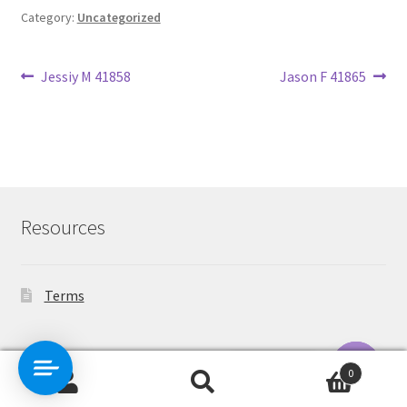
Category:
Uncategorized
Post
Previous
Next
Jessiy M 41858
Jason F 41865
post:
post:
navigation
Resources
Terms
Contact Us
0
Search
Search
O