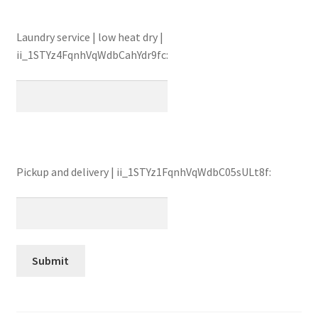
Laundry service | low heat dry |
ii_1STYz4FqnhVqWdbCahYdr9fc:
Pickup and delivery | ii_1STYz1FqnhVqWdbC05sULt8f: