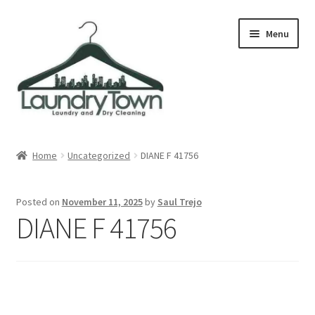
Skip
Skip
Menu
to
to
navigation
content
Expand
Cities
child
Home
Uncategorized
DIANE F 41756
menu
Our Story
Posted on
November 11, 2025
by
Saul Trejo
Contact
DIANE F 41756
FAQ