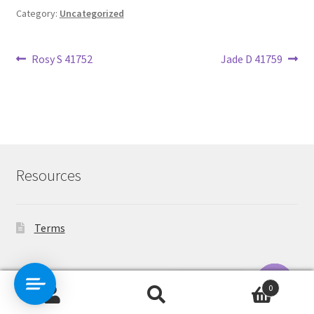
Category:
Uncategorized
Post
Previous
Next
Rosy S 41752
Jade D 41759
post:
post:
navigation
Resources
Terms
Contact Us
0
Search
Search
O