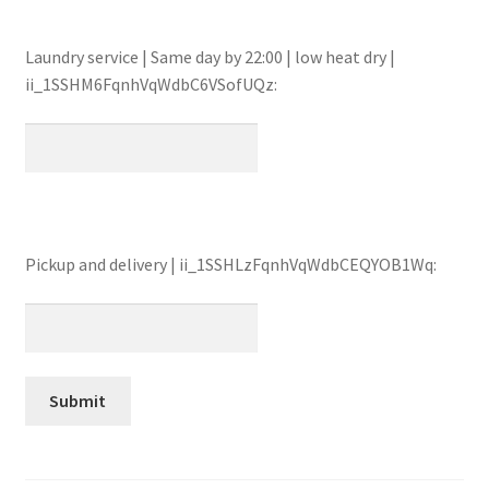
Laundry service | Same day by 22:00 | low heat dry |
ii_1SSHM6FqnhVqWdbC6VSofUQz:
Pickup and delivery | ii_1SSHLzFqnhVqWdbCEQYOB1Wq: