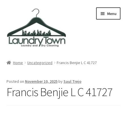
Skip
Skip
Menu
to
to
navigation
content
Expand
Cities
child
Home
Uncategorized
Francis Benjie L C 41727
menu
Our Story
Posted on
November 10, 2025
by
Saul Trejo
Contact
Francis Benjie L C 41727
FAQ