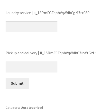
Laundry service | ii_1SRmFGFqnhVqWdbCgM7tx380:
Pickup and delivery | ii_1SRmFCFqnhVqWdbC7irWtGzU:
Category:
Uncategorized