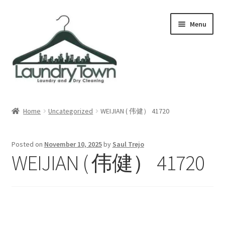
Skip
Skip
Menu
to
to
navigation
content
Expand
Cities
child
Home
Uncategorized
WEIJIAN ( 伟健） 41720
menu
Our Story
Posted on
November 10, 2025
by
Saul Trejo
Contact
WEIJIAN ( 伟健） 41720
FAQ