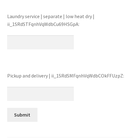
Laundry service | separate | low heat dry |
ii_1SRdSTFqnhVqWdbCu69HSGpA:
Pickup and delivery | ii_1SRdSMFqnhVqWdbCOkFFUzpZ: