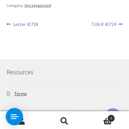
Category:
Uncategorized
Post
Previous
Next
Lester 41718
TJIA R 41724
post:
post:
navigation
Resources
Terms
Contact Us
0
Search
Search
O