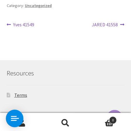
Category:
Uncategorized
Post
Previous
Next
Yves 41549
JARED 41558
post:
post:
navigation
Resources
Terms
Contact Us
0
Search
Search
O