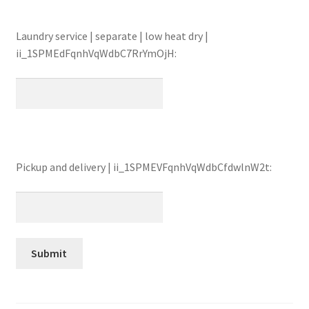
Laundry service | separate | low heat dry |
ii_1SPMEdFqnhVqWdbC7RrYmOjH:
Pickup and delivery | ii_1SPMEVFqnhVqWdbCfdwlnW2t: