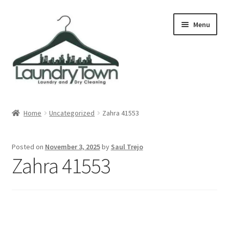
Skip
Skip
Menu
to
to
navigation
content
Expand
Cities
child
Home
Uncategorized
Zahra 41553
menu
Our Story
Posted on
November 3, 2025
by
Saul Trejo
Contact
Zahra 41553
FAQ