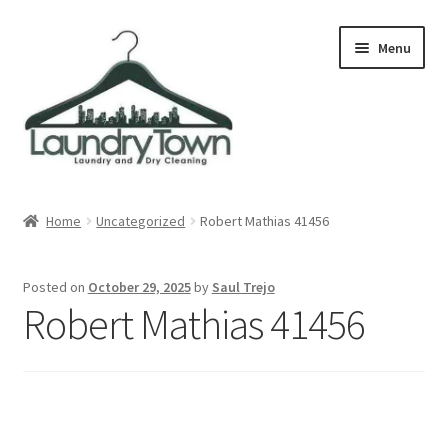
Skip
Skip
Menu
to
to
navigation
content
Expand
Cities
child
Home
Uncategorized
Robert Mathias 41456
menu
Our Story
Posted on
October 29, 2025
by
Saul Trejo
Contact
Robert Mathias 41456
FAQ