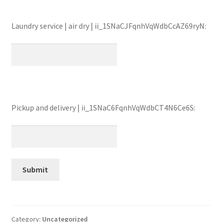
Laundry service | air dry | ii_1SNaCJFqnhVqWdbCcAZ69ryN:
Pickup and delivery | ii_1SNaC6FqnhVqWdbCT4N6Ce6S:
Category:
Uncategorized