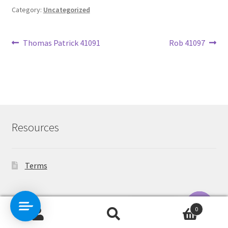
Category:
Uncategorized
Post
Previous
Next
Thomas Patrick 41091
Rob 41097
post:
post:
navigation
Resources
Terms
Contact Us
0
Search
Search
O