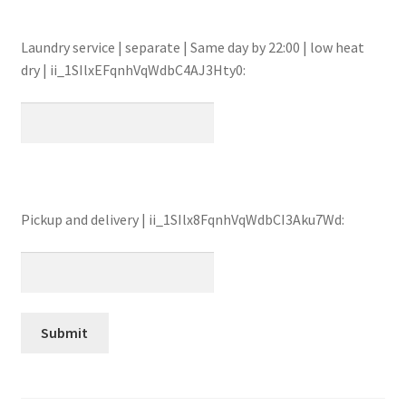
Laundry service | separate | Same day by 22:00 | low heat
dry | ii_1SIlxEFqnhVqWdbC4AJ3Hty0:
Pickup and delivery | ii_1SIlx8FqnhVqWdbCI3Aku7Wd: