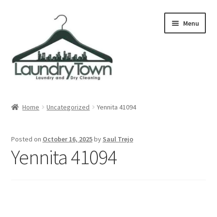
Skip
Skip
Menu
to
to
navigation
content
Expand
Cities
child
Home
Uncategorized
Yennita 41094
menu
Our Story
Posted on
October 16, 2025
by
Saul Trejo
Contact
Yennita 41094
FAQ