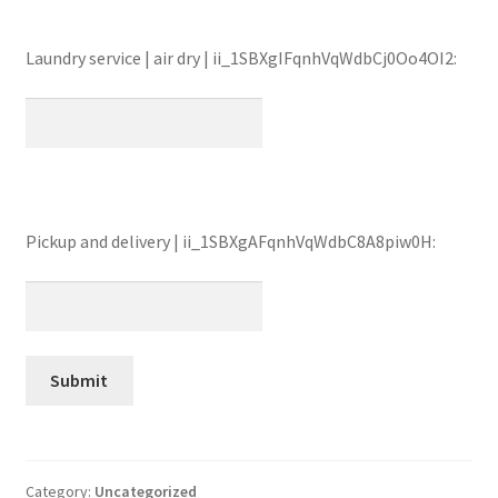
Laundry service | air dry | ii_1SBXgIFqnhVqWdbCj0Oo4OI2:
Pickup and delivery | ii_1SBXgAFqnhVqWdbC8A8piw0H:
Category:
Uncategorized