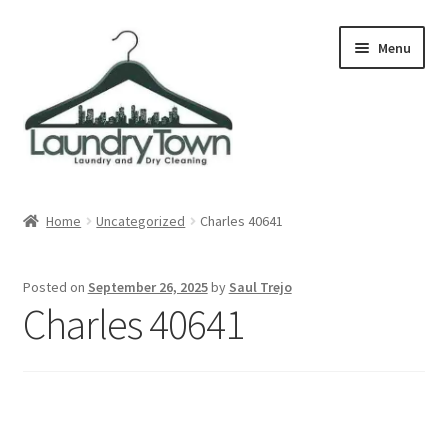
Skip
Skip
Menu
to
to
navigation
content
Expand
Cities
child
Home
Uncategorized
Charles 40641
menu
Our Story
Posted on
September 26, 2025
by
Saul Trejo
Contact
Charles 40641
FAQ