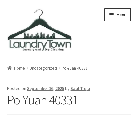
Skip
Skip
Menu
to
to
navigation
content
Expand
Cities
child
Home
Uncategorized
Po-Yuan 40331
menu
Our Story
Posted on
September 16, 2025
by
Saul Trejo
Contact
Po-Yuan 40331
FAQ