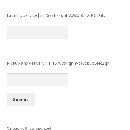
Laundry service | ii_1S7vE7FqnhVqWdbC82rPGLGL:
Pickup and delivery | ii_1S7vDxFqnhVqWdbCbSNcZqnT:
Category:
Uncategorized