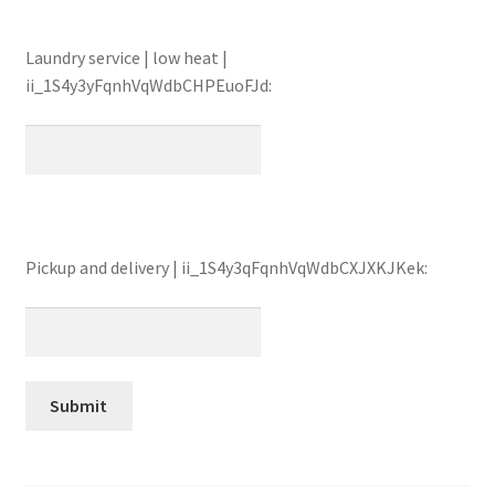
Laundry service | low heat |
ii_1S4y3yFqnhVqWdbCHPEuoFJd:
Pickup and delivery | ii_1S4y3qFqnhVqWdbCXJXKJKek: