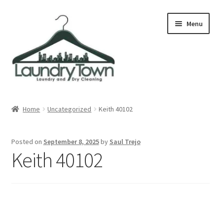
Skip
Skip
Menu
to
to
navigation
content
Expand
Cities
child
Home
Uncategorized
Keith 40102
menu
Our Story
Posted on
September 8, 2025
by
Saul Trejo
Contact
Keith 40102
FAQ