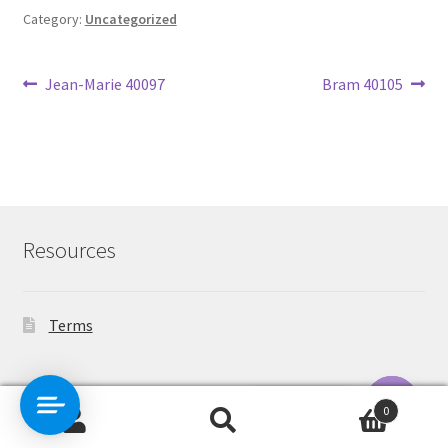
Category:
Uncategorized
Post
Previous
Next
Jean-Marie 40097
Bram 40105
post:
post:
navigation
Resources
Terms
Contact Us
0
Search
Search
O