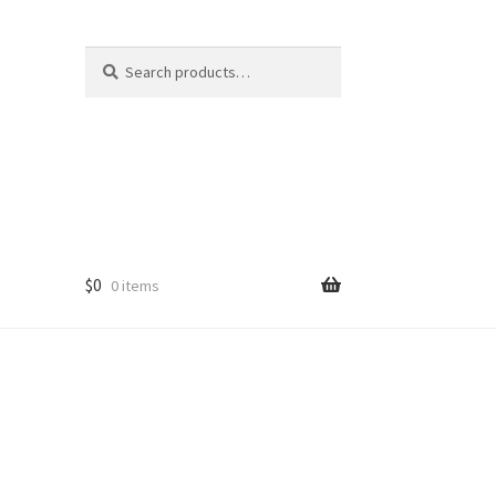
Search
Search
for:
$
0
0 items