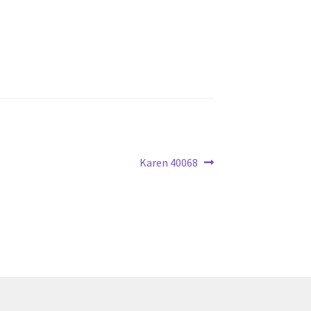
Next
Karen 40068
post: