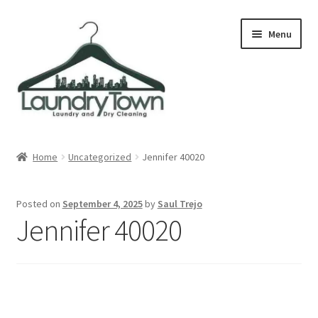
Skip
Skip
Menu
to
to
navigation
content
Expand
Cities
child
Home
Uncategorized
Jennifer 40020
menu
Our Story
Posted on
September 4, 2025
by
Saul Trejo
Contact
Jennifer 40020
FAQ