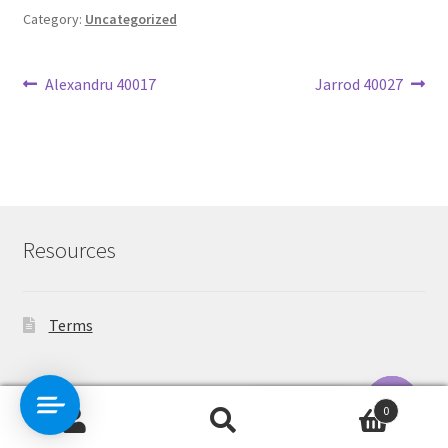
Category:
Uncategorized
Post
Previous
Next
Alexandru 40017
Jarrod 40027
post:
post:
navigation
Resources
Terms
Contact Us
0
Search
Search
O