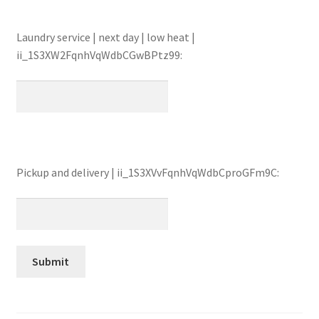
Laundry service | next day | low heat |
ii_1S3XW2FqnhVqWdbCGwBPtz99:
Pickup and delivery | ii_1S3XVvFqnhVqWdbCproGFm9C: