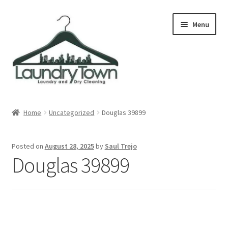
Skip
Skip
Menu
to
to
navigation
content
Expand
Cities
child
Home
Uncategorized
Douglas 39899
menu
Our Story
Posted on
August 28, 2025
by
Saul Trejo
Contact
Douglas 39899
FAQ