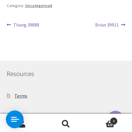
Category:
Uncategorized
Post
Previous
Next
Thang 39888
Brian 39911
post:
post:
navigation
Resources
Terms
Contact Us
0
Search
Search
O