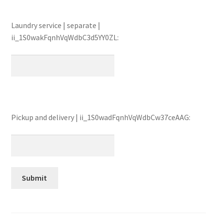
Laundry service | separate |
ii_1S0wakFqnhVqWdbC3d5YY0ZL:
Pickup and delivery | ii_1S0wadFqnhVqWdbCw37ceAAG: