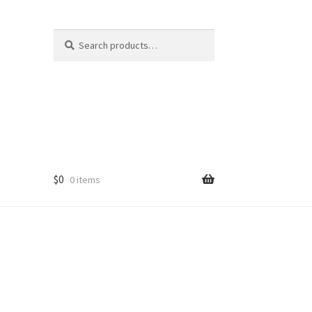
Search
Search
for:
$
0
0 items