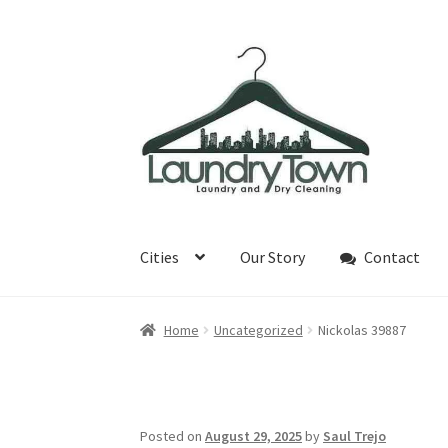
Skip
Skip
to
to
navigation
content
Cities
Our Story
Contact
Home
Uncategorized
Nickolas 39887
Posted on
August 29, 2025
by
Saul Trejo