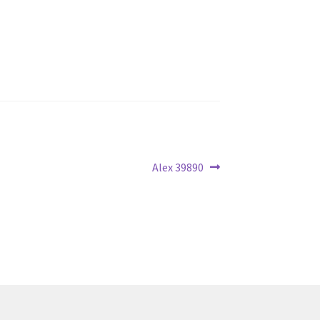
Next
Alex 39890
post: