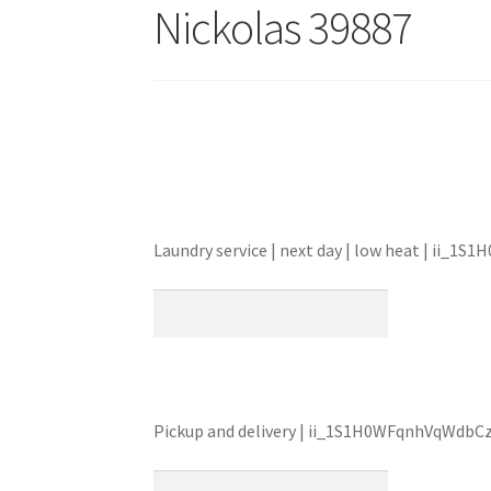
Nickolas 39887
Laundry service | next day | low heat | ii_
Pickup and delivery | ii_1S1H0WFqnhVqWdbC