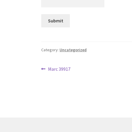
Category:
Uncategorized
Post
Previous
Marc 39917
post:
navigation