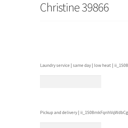
Christine 39866
Laundry service | same day | low heat | ii
Pickup and delivery | ii_1S08mkFqnhVqWdbC