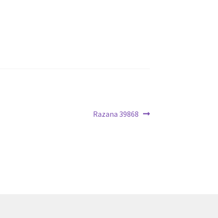
Next
Razana 39868
post: