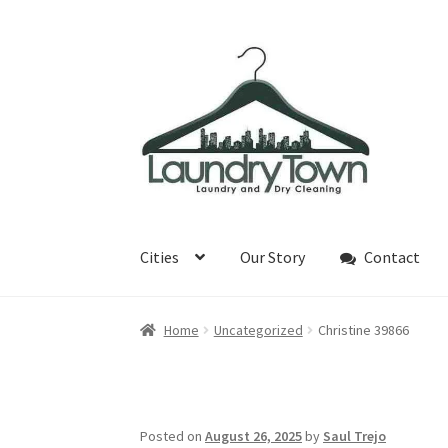
Skip
Skip
to
to
navigation
content
Cities
Our Story
Contact
Home
Uncategorized
Christine 39866
Posted on
August 26, 2025
by
Saul Trejo