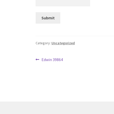
Category:
Uncategorized
Post
Previous
Edwin 39864
post:
navigation