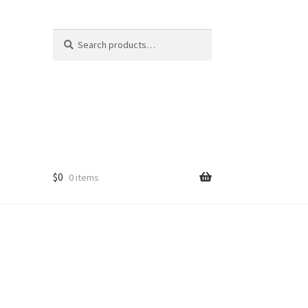
Search
Search
for:
$
0
0 items