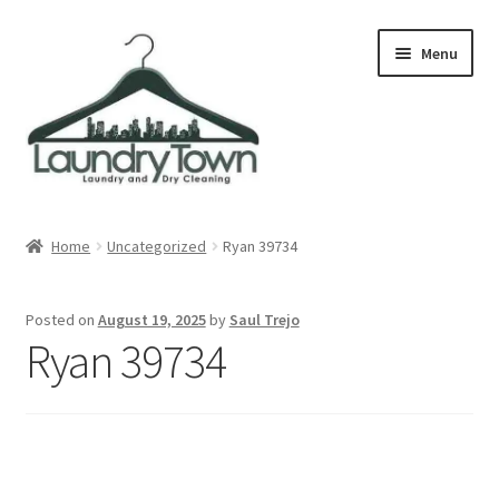
Skip
Skip
Menu
to
to
navigation
content
Expand
Cities
child
Home
Uncategorized
Ryan 39734
menu
Our Story
Posted on
August 19, 2025
by
Saul Trejo
Contact
Ryan 39734
FAQ