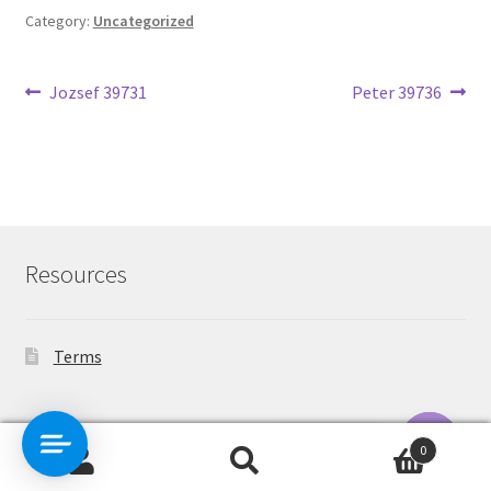
Category:
Uncategorized
Post
Previous
Next
Jozsef 39731
Peter 39736
post:
post:
navigation
Resources
Terms
Contact Us
0
Search
Search
O