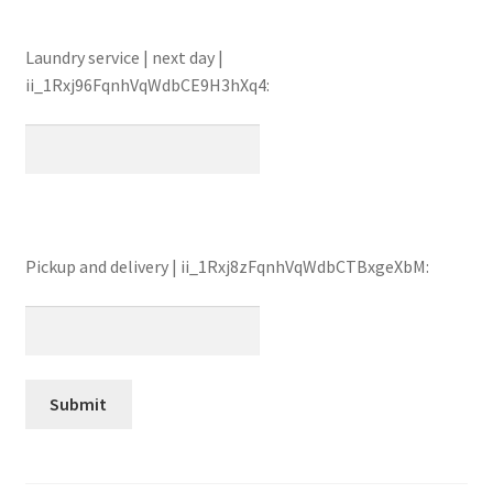
Laundry service | next day |
ii_1Rxj96FqnhVqWdbCE9H3hXq4:
Pickup and delivery | ii_1Rxj8zFqnhVqWdbCTBxgeXbM: