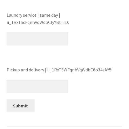
Laundry service | same day |
ii_1RxTScFqnhVqWdbCIyYBLTrD:
Pickup and delivery | ii_1RxTSWFqnhVqWdbC6o34sAY5: