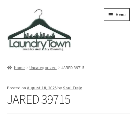
Skip
Skip
Menu
to
to
navigation
content
Expand
Cities
child
Home
Uncategorized
JARED 39715
menu
Our Story
Posted on
August 18, 2025
by
Saul Trejo
Contact
JARED 39715
FAQ