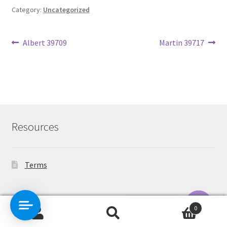
Category:
Uncategorized
Post
Previous
Next
Albert 39709
Martin 39717
post:
post:
navigation
Resources
Terms
Contact Us
0
Search
Search
O