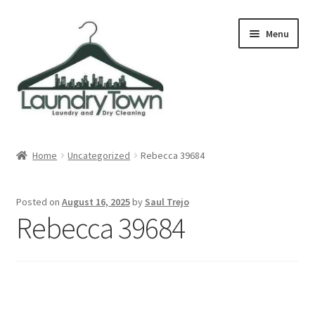
Skip
Skip
Menu
to
to
navigation
content
Expand
Cities
child
Home
Uncategorized
Rebecca 39684
menu
Our Story
Posted on
August 16, 2025
by
Saul Trejo
Contact
Rebecca 39684
FAQ