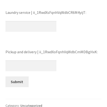
Laundry service | ii_1RwdXsFqnhVqWdbCR6M4yijT:
Pickup and delivery | ii_1RwdXoFqnhVqWdbCmMDBgHxK:
Category:
Uncategorized