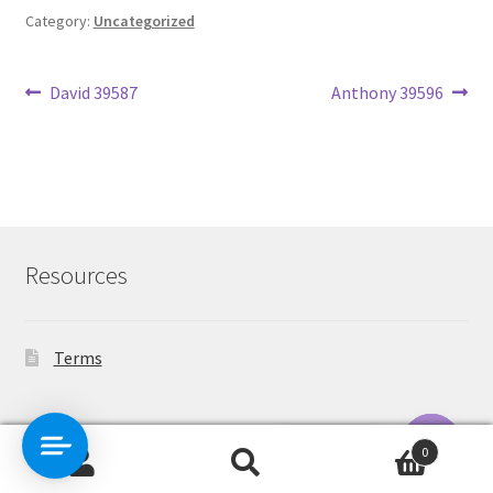
Category:
Uncategorized
Post
Previous
Next
David 39587
Anthony 39596
post:
post:
navigation
Resources
Terms
Contact Us
0
Search
Search
O