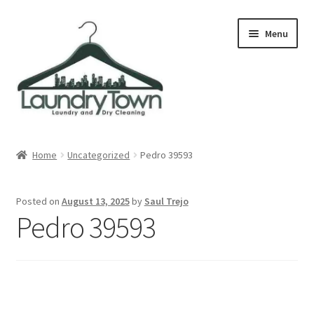
Skip
Skip
Menu
to
to
navigation
content
Expand
Cities
child
Home
Uncategorized
Pedro 39593
menu
Our Story
Posted on
August 13, 2025
by
Saul Trejo
Contact
Pedro 39593
FAQ