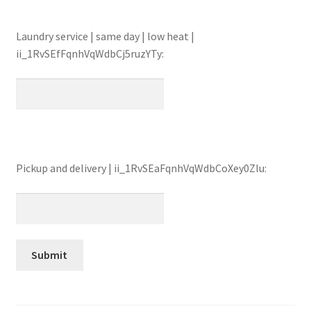
Laundry service | same day | low heat |
ii_1RvSEfFqnhVqWdbCj5ruzYTy:
Pickup and delivery | ii_1RvSEaFqnhVqWdbCoXey0Zlu: