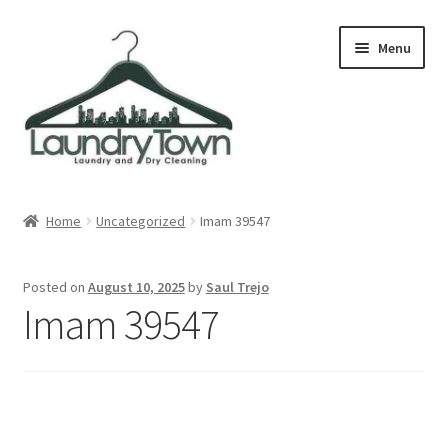
Skip
Skip
Menu
to
to
navigation
content
Expand
Cities
child
Home
Uncategorized
Imam 39547
menu
Our Story
Posted on
August 10, 2025
by
Saul Trejo
Contact
Imam 39547
FAQ