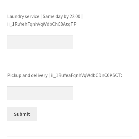
Laundry service | Same day by 22:00 |
ii_1RuYehFqnhVqWdbChC8AtqTP:
Pickup and delivery | ii_1RuYeaFqnhVqWdbCDnC0KSCT: