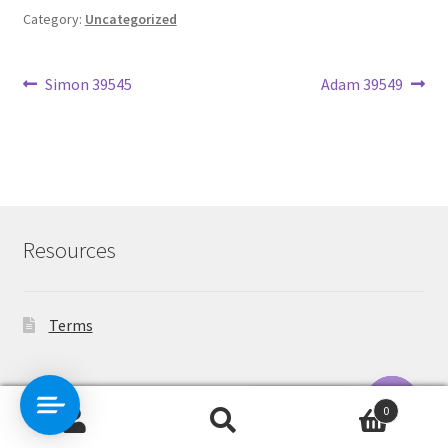
Category:
Uncategorized
Post
Previous
Next
Simon 39545
Adam 39549
post:
post:
navigation
Resources
Terms
Contact Us
0
Search
Search
O