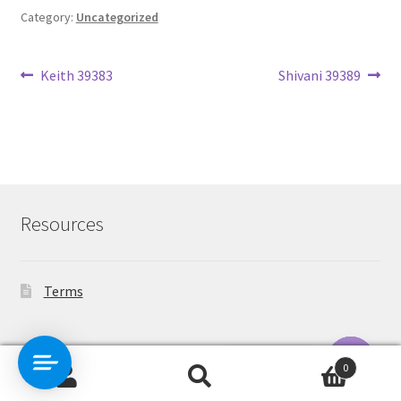
Category:
Uncategorized
Post
Previous
Next
Keith 39383
Shivani 39389
post:
post:
navigation
Resources
Terms
Contact Us
0
Search
Search
O