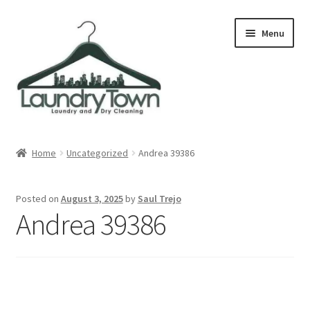
Skip
Skip
Menu
to
to
navigation
content
Expand
Cities
child
Home
Uncategorized
Andrea 39386
menu
Our Story
Posted on
August 3, 2025
by
Saul Trejo
Contact
Andrea 39386
FAQ