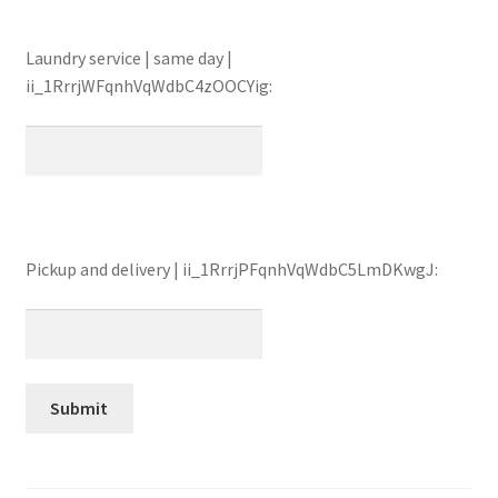
Laundry service | same day |
ii_1RrrjWFqnhVqWdbC4zOOCYig:
Pickup and delivery | ii_1RrrjPFqnhVqWdbC5LmDKwgJ: