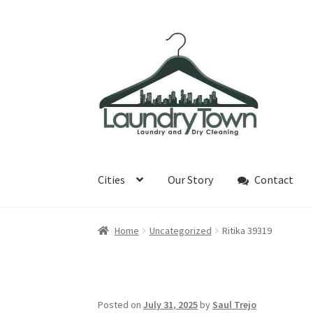
Skip
Skip
to
to
navigation
content
Cities
Our Story
Contact
Home
Uncategorized
Ritika 39319
Posted on
July 31, 2025
by
Saul Trejo