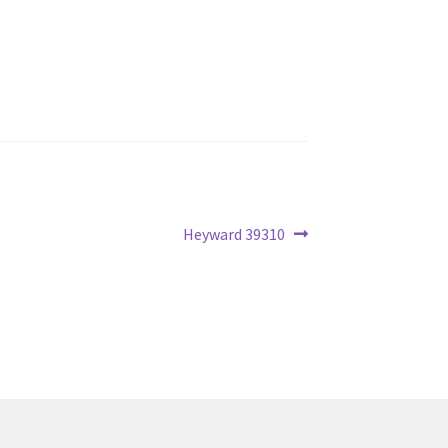
Next
Heyward 39310
post: