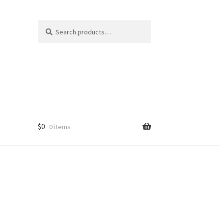
Search
Search
for:
$
0
0 items