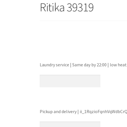
Ritika 39319
Laundry service | Same day by 22:00 | low he
Pickup and delivery | ii_1RqzioFqnhVqWdbCr