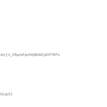
at dry | ii_1RqzixFqnhVqWdbCjdIXTMPz:
QGLqcSJ: