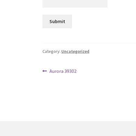
Category:
Uncategorized
Post
Previous
Aurora 39302
post:
navigation