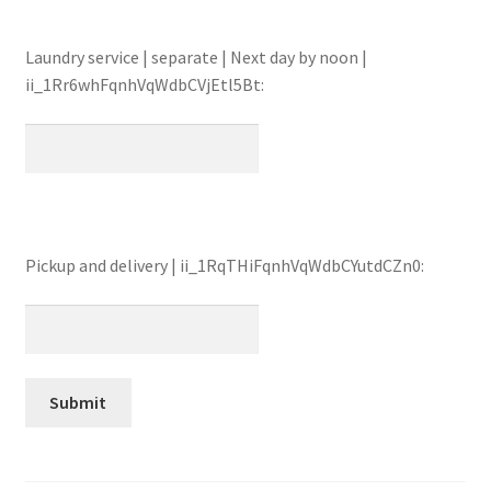
Laundry service | separate | Next day by noon |
ii_1Rr6whFqnhVqWdbCVjEtl5Bt:
Pickup and delivery | ii_1RqTHiFqnhVqWdbCYutdCZn0: