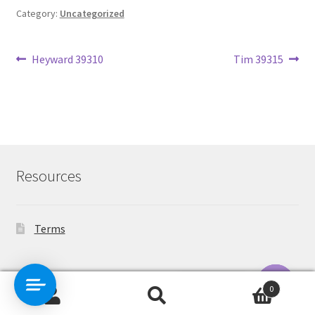
Category:
Uncategorized
Post
Previous
Next
Heyward 39310
Tim 39315
post:
post:
navigation
Resources
Terms
Contact Us
0
Search
Search
O