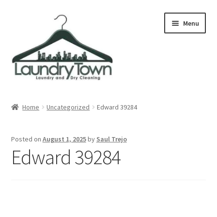
Skip
Skip
Menu
to
to
navigation
content
Expand
Cities
child
Home
Uncategorized
Edward 39284
menu
Our Story
Posted on
August 1, 2025
by
Saul Trejo
Contact
Edward 39284
FAQ