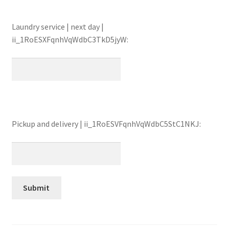
Laundry service | next day |
ii_1RoESXFqnhVqWdbC3TkD5jyW:
Pickup and delivery | ii_1RoESVFqnhVqWdbC5StC1NKJ: