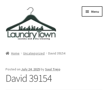
Skip
Skip
Menu
to
to
navigation
content
Expand
Cities
child
Home
Uncategorized
David 39154
menu
Our Story
Posted on
July 24, 2025
by
Saul Trejo
Contact
David 39154
FAQ