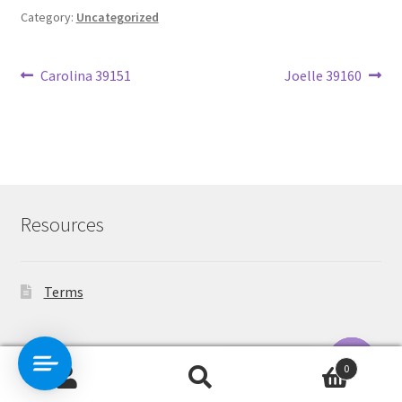
Category:
Uncategorized
Post
Previous
Next
Carolina 39151
Joelle 39160
post:
post:
navigation
Resources
Terms
Contact Us
0
Search
Search
O