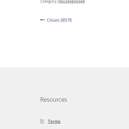
Category:
Uncategorized
Post
Previous
Chuan 38578
post:
navigation
Resources
Terms