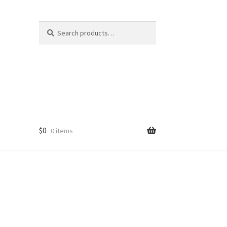
Search
Search
for:
$
0
0 items