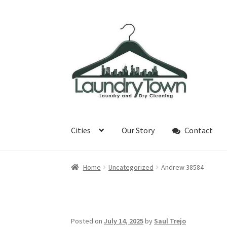
Skip
Skip
to
to
navigation
content
Cities
Our Story
Contact
Home
Uncategorized
Andrew 38584
Posted on
July 14, 2025
by
Saul Trejo