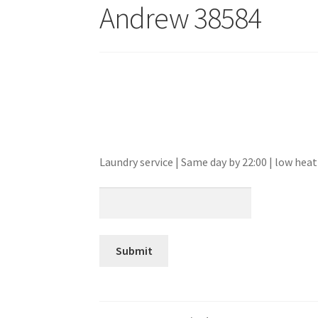
Andrew 38584
Laundry service | Same day by 22:00 | low he