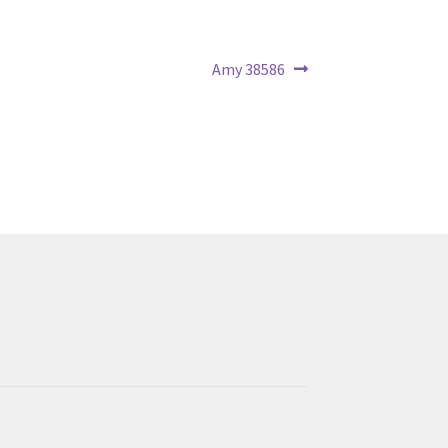
Next
Amy 38586
post: