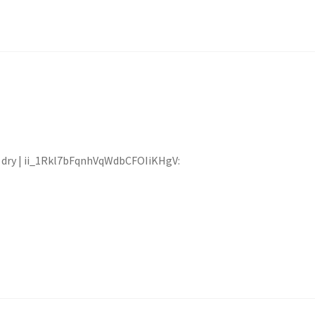
at dry | ii_1Rkl7bFqnhVqWdbCFOIiKHgV: