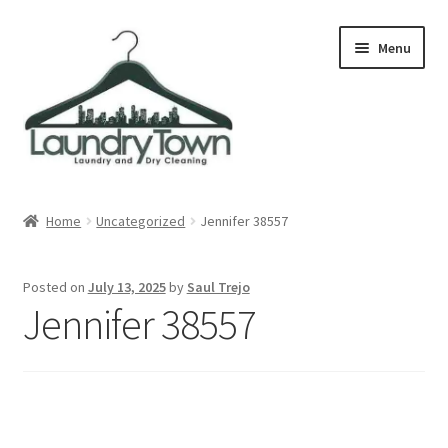
Skip
Skip
Menu
to
to
navigation
content
Expand
Cities
child
Home
Uncategorized
Jennifer 38557
menu
Our Story
Posted on
July 13, 2025
by
Saul Trejo
Contact
Jennifer 38557
FAQ