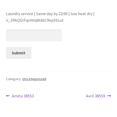
Laundry service | Same day by 22:00 | low heat dry |
ii_1RkQGIFqnhVqWdbC9epSSLul:
Category:
Uncategorized
Post
Previous
Next
Amita 38553
Avril 38559
post:
post:
navigation