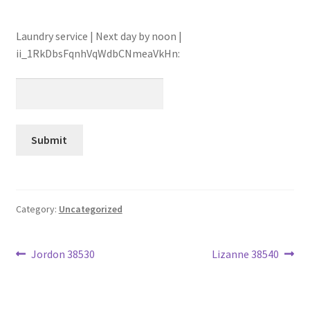
Laundry service | Next day by noon |
ii_1RkDbsFqnhVqWdbCNmeaVkHn:
Category:
Uncategorized
Post
Previous
Next
Jordon 38530
Lizanne 38540
post:
post:
navigation