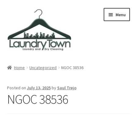
Skip
Skip
Menu
to
to
navigation
content
Expand
Cities
child
Home
Uncategorized
NGOC 38536
menu
Our Story
Posted on
July 13, 2025
by
Saul Trejo
Contact
NGOC 38536
FAQ