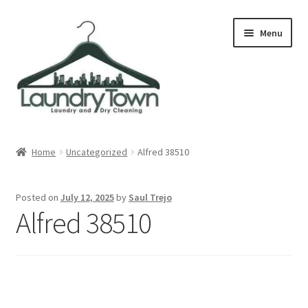
Skip
Skip
Menu
to
to
navigation
content
Expand
Cities
child
Home
Uncategorized
Alfred 38510
menu
Our Story
Posted on
July 12, 2025
by
Saul Trejo
Contact
Alfred 38510
FAQ