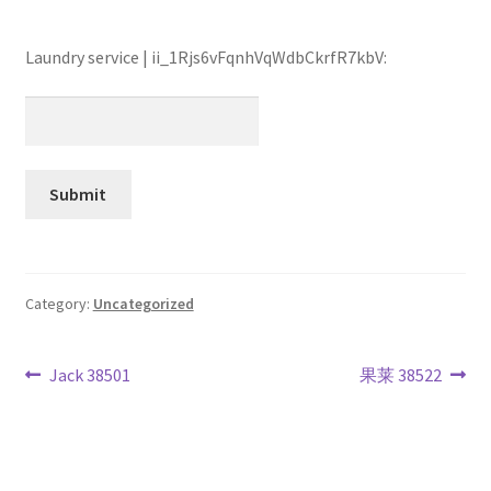
Laundry service | ii_1Rjs6vFqnhVqWdbCkrfR7kbV:
Category:
Uncategorized
Post
Previous
Next
Jack 38501
果莱 38522
post:
post:
navigation