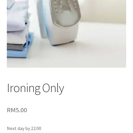
Ironing Only
RM5.00
Next day by 22:00