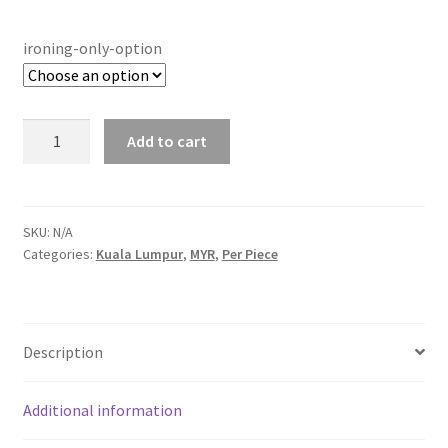
ironing-only-option
Ironing
Add to cart
Only
quantity
SKU:
N/A
Categories:
Kuala Lumpur
,
MYR
,
Per Piece
Description
Additional information