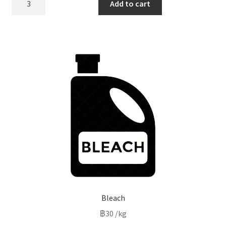
Add to cart
water
quantity
Bleach
฿
30
/kg