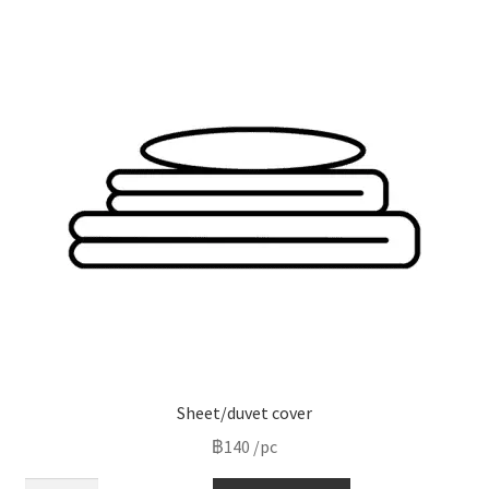
variants.
The
options
may
be
chosen
on
the
product
page
Sheet/duvet cover
฿
140
/pc