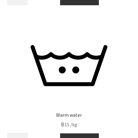
fabric
softner
quantity
Warm water
฿
15
/kg
Warm