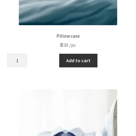
Pillow case
฿
30
/pc
Pillow
Add to cart
case
quantity