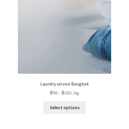
may
be
chosen
on
the
product
page
Laundry service Bangkok
Price
฿
90
–
฿
165
/kg
range:
This
฿90
Select options
product
through
has
฿165
multiple