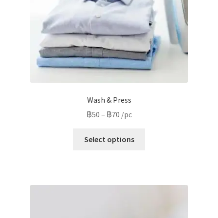
Wash & Press
Price
฿
50
–
฿
70
/pc
range:
This
฿50
Select options
product
through
has
฿70
multiple
variants.
The
options