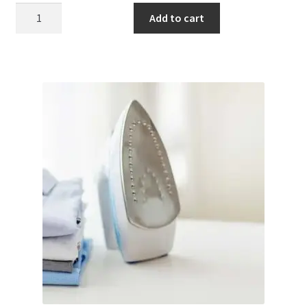
Bleach
Add to cart
quantity