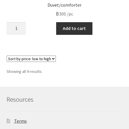
Duvet/comforter
฿
300
/pc
Duvet/comforter
Add to cart
quantity
Sorted
Showing all 9 results
by
price:
low
to
Resources
high
Terms