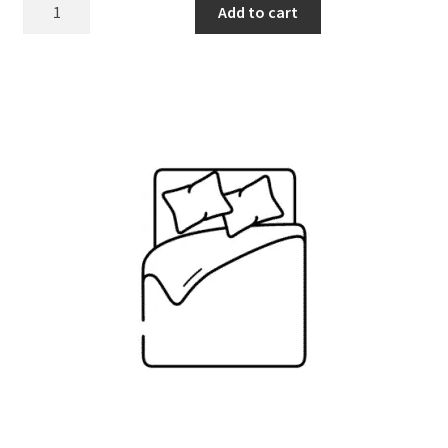
Sheet/duvet
Add to cart
cover
quantity