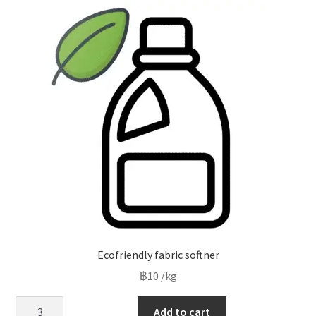
low
to
high
Ecofriendly fabric softner
฿
10
/kg
Ecofriendly
Add to cart