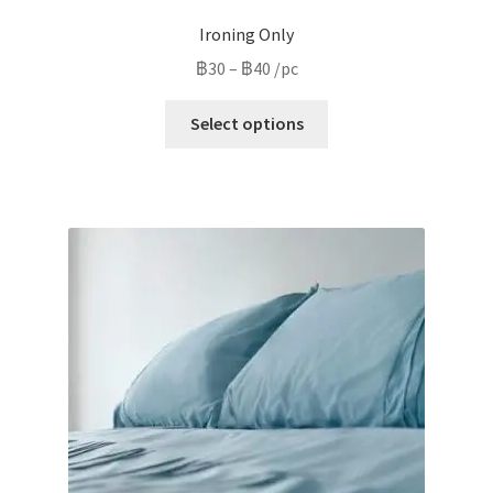
Ironing Only
Price
฿
30
–
฿
40
/pc
range:
This
฿30
Select options
product
through
has
฿40
multiple
variants.
The
options
may
be
chosen
on
the
product
page